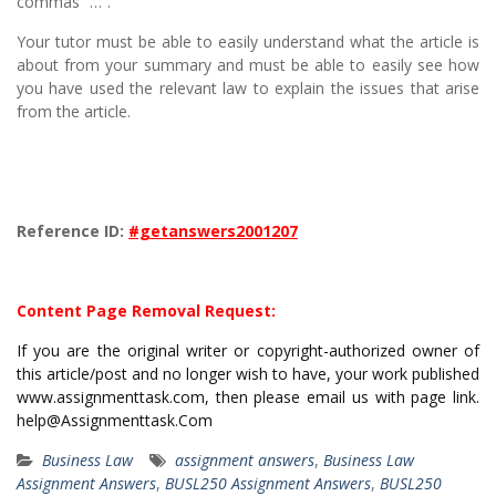
commas “…”.
Your tutor must be able to easily understand what the article is
about from your summary and must be able to easily see how
you have used the relevant law to explain the issues that arise
from the article.
Reference ID:
#getanswers2001207
Content Page Removal Request:
If you are the original writer or copyright-authorized owner of
this article/post and no longer wish to have, your work published
www.assignmenttask.com, then please email us with page link.
help@Assignmenttask.Com
Business Law
assignment answers
,
Business Law
Assignment Answers
,
BUSL250 Assignment Answers
,
BUSL250