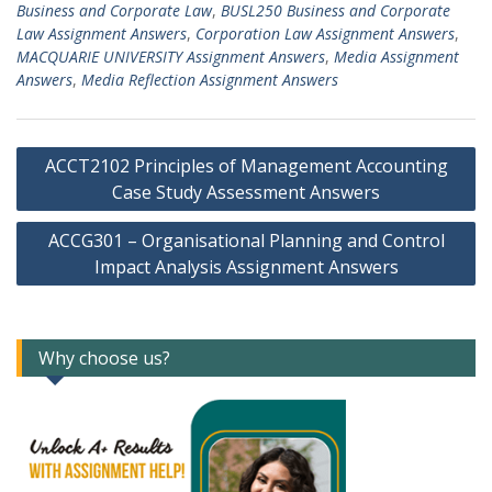
Business and Corporate Law
,
BUSL250 Business and Corporate
Law Assignment Answers
,
Corporation Law Assignment Answers
,
MACQUARIE UNIVERSITY Assignment Answers
,
Media Assignment
Answers
,
Media Reflection Assignment Answers
Post
ACCT2102 Principles of Management Accounting
navigation
Case Study Assessment Answers
ACCG301 – Organisational Planning and Control
Impact Analysis Assignment Answers
Why choose us?