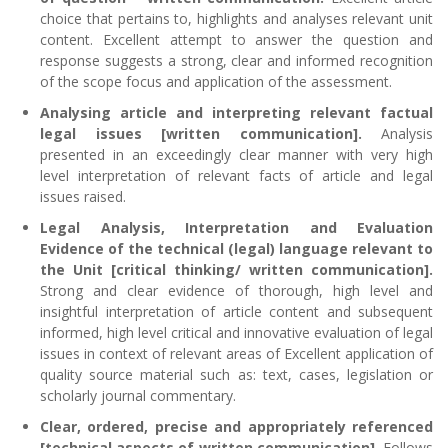
choice that pertains to, highlights and analyses relevant unit
content. Excellent attempt to answer the question and
response suggests a strong, clear and informed recognition
of the scope focus and application of the assessment.
Analysing article and interpreting relevant factual
legal issues [written communication].
Analysis
presented in an exceedingly clear manner with very high
level interpretation of relevant facts of article and legal
issues raised.
Legal Analysis, Interpretation and Evaluation
Evidence of the technical (legal) language relevant to
the Unit [critical thinking/ written communication].
Strong and clear evidence of thorough, high level and
insightful interpretation of article content and subsequent
informed, high level critical and innovative evaluation of legal
issues in context of relevant areas of Excellent application of
quality source material such as: text, cases, legislation or
scholarly journal commentary.
Clear, ordered, precise and appropriately referenced
[technical aspects of written communication].
Follows