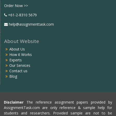
Order Now >>
+61-2-8310 5679
help@assignmenttask.com
About Website
About Us
How it Works
Experts
Our Services
Contact us
Blog
Disclaimer
The reference assignment papers provided by
AssignmentTask.com are only reference & sample help for
students and researchers. Provided sample are not to be