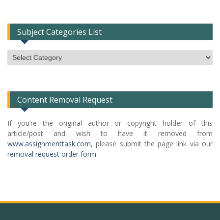
Subject Categories List
Subject
Categories
List
Content Removal Request
If you’re the original author or copyright holder of this
article/post and wish to have it removed from
www.assignmenttask.com
, please submit the page link via our
removal request order form
.