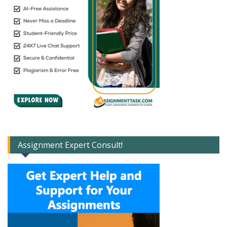
Assignment Expert Consult!