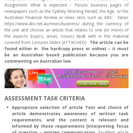
Assignment: What is expected – Peruse business pages of
newspapers such as the Sydney Morning Herald, the Age, or the
Australian Financial Review or news sites such as ABC News
https://www.abc.net.au/news/business/ during the currency of
the unit and choose an article that relates to one (or more) of
the aspects (topics, areas, issues) dealt with in the material
covered from Lectures Slides (ATTACHED).
The article can be
found either in the hardcopy press or online) – it must
be an Australian based publication because you are
commenting on Australian law.
ASSESSMENT TASK CRITERIA
Appropriate selection of article Text and choice of
article demonstrates awareness of written task
requirements, and the content is relevant and
informed by those requirements [interpreting focus
of question – written communication.
Excellent article