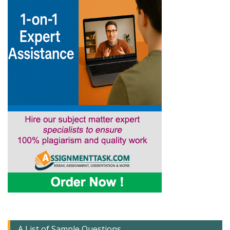
A List of Sample Questions