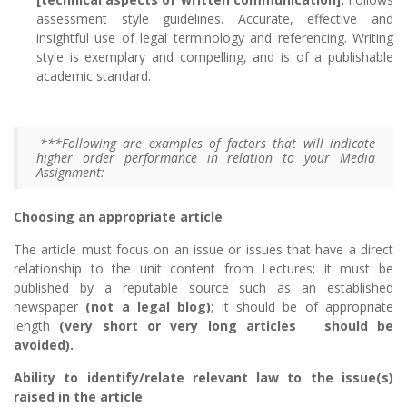
assessment style guidelines. Accurate, effective and
insightful use of legal terminology and referencing. Writing
style is exemplary and compelling, and is of a publishable
academic standard.
***Following are examples of factors that will indicate
higher order performance in relation to your Media
Assignment:
Choosing an appropriate article
The article must focus on an issue or issues that have a direct
relationship to the unit content from Lectures; it must be
published by a reputable source such as an established
newspaper
(not a legal blog)
; it should be of appropriate
length
(very short or very long articles should be
avoided).
Ability to identify/relate relevant law to the issue(s)
raised in the article