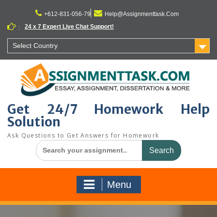
Skip
to
+612-831-056-79
Help@Assignmenttask.Com
content
24 x 7 Expert Live Chat Support!
:
Select Country
Get 24/7 Homework Help
Solution
Ask Questions to Get Answers for Homework
Search
for:
Menu