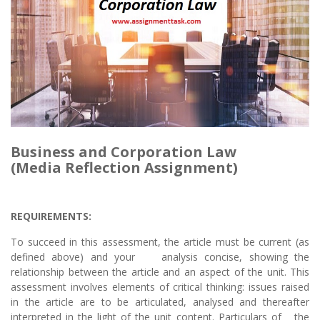
Business and Corporation Law
(Media Reflection Assignment)
REQUIREMENTS:
To succeed in this assessment, the article must be current (as
defined above) and your analysis concise, showing the
relationship between the article and an aspect of the unit. This
assessment involves elements of critical thinking: issues raised
in the article are to be articulated, analysed and thereafter
interpreted in the light of the unit content. Particulars of the