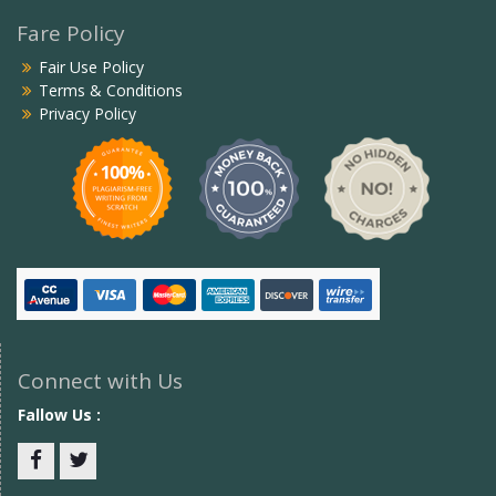
Fare Policy
Fair Use Policy
Terms & Conditions
Privacy Policy
Connect with Us
Fallow Us :
Facebook
twitter