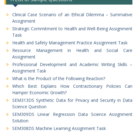
Clinical Case Scenario of an Ethical Dilemma – Summative
Assignment
Strategic Commitment to Health and Well-Being Assignment
Task
Health and Safety Management Practice Assignment Task
Resource Management in Health and Social Care
Assignment
Professional Development and Academic Writing Skills –
Assignment Task
What is the Product of the Following Reaction?
Which Best Explains How Contractionary Policies Can
Hamper Economic Growth?
SEM313DS Synthetic Data for Privacy and Security in Data
Science Question
SEM309DS Linear Regression Data Science Assignment
Solution
SEM308DS Machine Learning Assignment Task