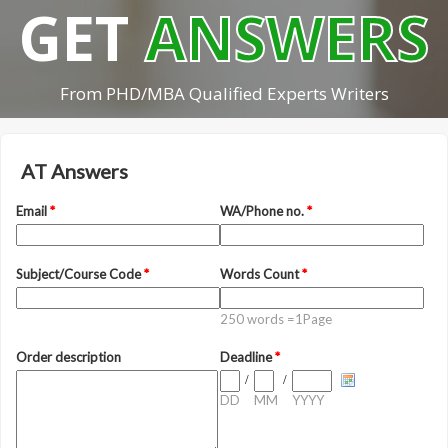
GET
ANSWERS
From PHD/MBA Qualified Experts Writers