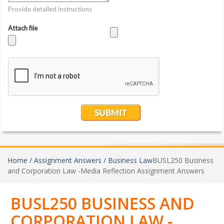
Home /
Assignment Answers /
Business Law
BUSL250 Business
and Corporation Law -Media Reflection Assignment Answers
BUSL250 BUSINESS AND
CORPORATION LAW -