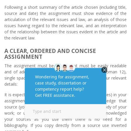
Following a short summary of the article chosen (including title,
source and date) the assignment must show evidence of the
articulation of the relevant issues and law, an analysis of those
issues having regard to the relevant law, and an interpretation
of the relationship between the issues evident in the article and
the relevant law.
A CLEAR, ORDERED AND CONCISE
ASSIGNMENT
The assignment must be typed (font must be easily readable
and of adequate size – for example, Times New Roman 12),
single spaced and include a cover sheet including your relevant
details:
It is expected that you will refer to a source (or sources) in your
assignment – make sure you reference/acknowledge that
source (you can note the source in brackets in the body of your
work; or use footnotes) – provided you have acknowledged
your sources as you use them there is no need for a
bibliography. If you copy directly from a source use inverted