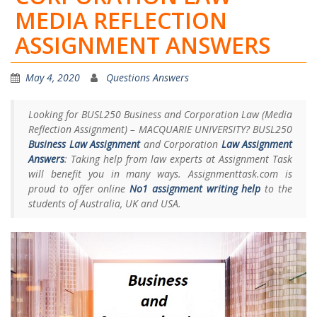
MEDIA REFLECTION
ASSIGNMENT ANSWERS
May 4, 2020
Questions Answers
Looking for BUSL250 Business and Corporation Law (Media
Reflection Assignment) – MACQUARIE UNIVERSITY? BUSL250
Business Law Assignment
and Corporation
Law Assignment
Answers
: Taking help from law experts at Assignment Task
will benefit you in many ways. Assignmenttask.com is
proud to offer online
No1 assignment writing help
to the
students of Australia, UK and USA.