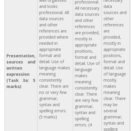
well organised
necessary
professional.
and looks
data
All necessary
professional. All
sources and
data sources
data sources
other
and other
and other
references
references
references are
are
are provided,
provided where
provided,
mostly in
needed in
mostly in
appropriate
appropriate
appropriate
positions,
format and
positions,
Presentation,
format and
detail. Use of
format and
sources and
detail. Use of
language makes
detail. Use
written
language
meaning
of language
expression
makes
consistently
mostly
(Task 3a: 5
meaning
clear. There are
makes
marks)
consistently
no or very few
meaning
clear. There
grammar,
clear. There
are very few
syntax and
may be
grammar,
spelling errors.
several
syntax and
(5 marks)
grammar,
spelling
syntax and
errors. (4
spelling