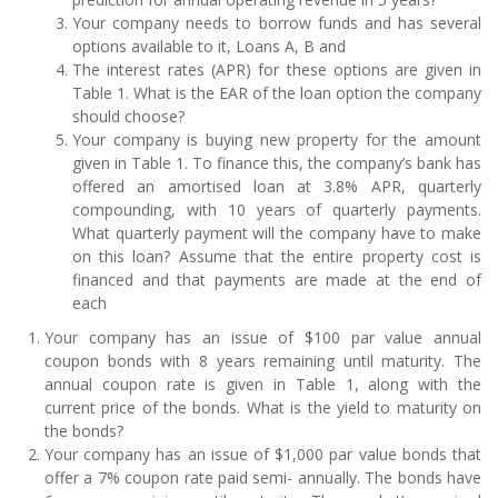
Your company needs to borrow funds and has several
options available to it, Loans A, B and
The interest rates (APR) for these options are given in
Table 1. What is the EAR of the loan option the company
should choose?
Your company is buying new property for the amount
given in Table 1. To finance this, the company’s bank has
offered an amortised loan at 3.8% APR, quarterly
compounding, with 10 years of quarterly payments.
What quarterly payment will the company have to make
on this loan? Assume that the entire property cost is
financed and that payments are made at the end of
each
Your company has an issue of $100 par value annual
coupon bonds with 8 years remaining until maturity. The
annual coupon rate is given in Table 1, along with the
current price of the bonds. What is the yield to maturity on
the bonds?
Your company has an issue of $1,000 par value bonds that
offer a 7% coupon rate paid semi- annually. The bonds have