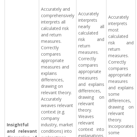
Accurately and
Accurately
comprehensively
Accurately
interprets
interprets all
interprets
nearly all
calculated risk
most
calculated
and return
calculated
risk and
measures.
risk and
return
Correctly
return
measures.
compares
measures.
Correctly
appropriate
Correctly
compares
measures and
compares
appropriate
explains
appropriate
measures
differences,
measures
and explains
drawing on
and explains
differences,
relevant theory.
some
drawing on
Accurately
differences,
relevant
weaves relevant
drawing on
theory.
context (e.g.
relevant
Weaves
company
theory.
relevant
Insightful
industry, market
Incorporates
context into
and relevant
conditions) into
some
explanations.