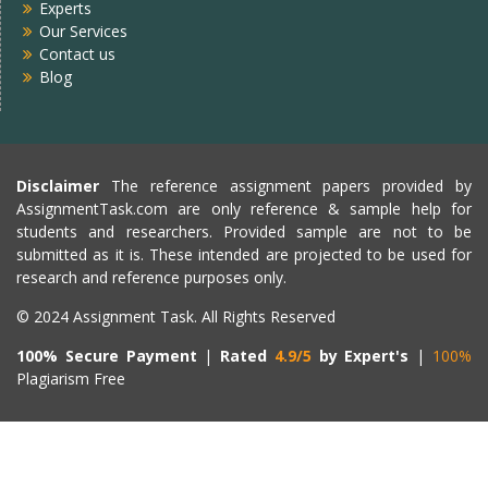
Experts
Our Services
Contact us
Blog
Disclaimer
The reference assignment papers provided by
AssignmentTask.com are only reference & sample help for
students and researchers. Provided sample are not to be
submitted as it is. These intended are projected to be used for
research and reference purposes only.
© 2024 Assignment Task. All Rights Reserved
100% Secure Payment
|
Rated
4.9/5
by Expert's
|
100%
Plagiarism Free