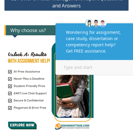
and Answers
Why choose us?