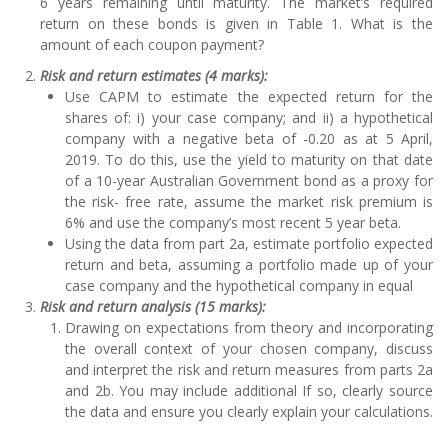
6 years remaining until maturity. The market’s required
return on these bonds is given in Table 1. What is the
amount of each coupon payment?
Risk and return estimates (4 marks):
Use CAPM to estimate the expected return for the
shares of: i) your case company; and ii) a hypothetical
company with a negative beta of -0.20 as at 5 April,
2019. To do this, use the yield to maturity on that date
of a 10-year Australian Government bond as a proxy for
the risk- free rate, assume the market risk premium is
6% and use the company’s most recent 5 year beta.
Using the data from part 2a, estimate portfolio expected
return and beta, assuming a portfolio made up of your
case company and the hypothetical company in equal
Risk and return analysis (15 marks):
Drawing on expectations from theory and incorporating
the overall context of your chosen company, discuss
and interpret the risk and return measures from parts 2a
and 2b. You may include additional If so, clearly source
the data and ensure you clearly explain your calculations.