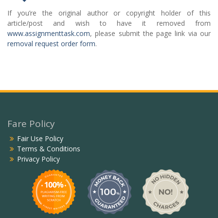
If you’re the original author or copyright holder of this
article/post and wish to have it removed from
www.assignmenttask.com
, please submit the page link via our
removal request order form
.
Fare Policy
Fair Use Policy
Terms & Conditions
Privacy Policy