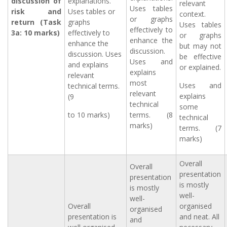
discussion of
explanations.
relevant
Uses tables
risk and
Uses tables or
context.
or graphs
return (Task
graphs
Uses tables
effectively to
3a: 10 marks)
effectively to
or graphs
enhance the
enhance the
but may not
discussion.
discussion. Uses
be effective
Uses and
and explains
or explained.
explains
relevant
most
Uses and
technical terms.
relevant
explains
(9
technical
some
to 10 marks)
terms. (8
technical
marks)
terms. (7
marks)
Overall
Overall
presentation
presentation
is mostly
is mostly
well-
well-
Overall
organised
organised
presentation is
and neat. All
and