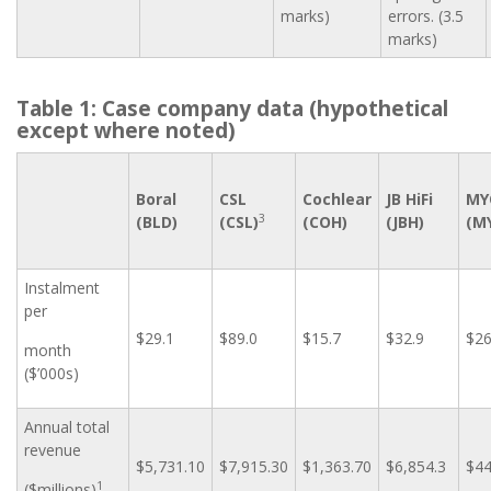
marks)
errors. (3.5
marks)
Table 1: Case company data (hypothetical
except where noted)
Boral
CSL
Cochlear
JB HiFi
MY
3
(BLD)
(CSL)
(COH)
(JBH)
(M
Instalment
per
$29.1
$89.0
$15.7
$32.9
$26
month
($’000s)
Annual total
revenue
$5,731.10
$7,915.30
$1,363.70
$6,854.3
$44
1
($millions)