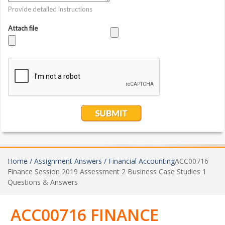
Home /
Assignment Answers /
Financial Accounting
ACC00716
Finance Session 2019 Assessment 2 Business Case Studies 1
Questions & Answers
ACC00716 FINANCE