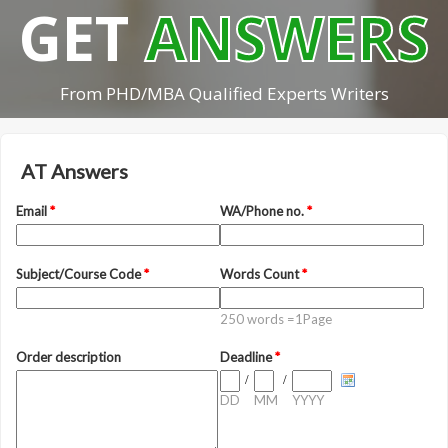
GET
ANSWERS
From PHD/MBA Qualified Experts Writers