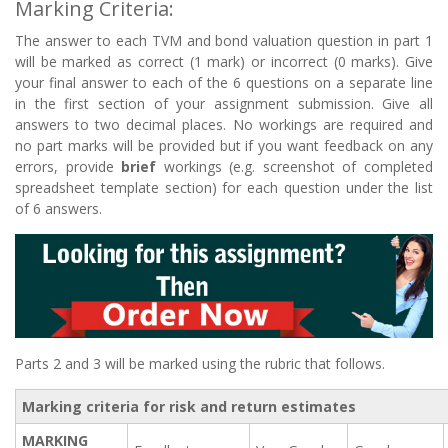
Marking Criteria:
The answer to each TVM and bond valuation question in part 1
will be marked as correct (1 mark) or incorrect (0 marks). Give
your final answer to each of the 6 questions on a separate line
in the first section of your assignment submission. Give all
answers to two decimal places. No workings are required and
no part marks will be provided but if you want feedback on any
errors, provide
brief
workings (e.g. screenshot of completed
spreadsheet template section) for each question under the list
of 6 answers.
Parts 2 and 3 will be marked using the rubric that follows.
Marking criteria for risk and return estimates
MARKING