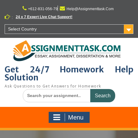
Skip
to
+612-831-056-79
Help@Assignmenttask.Com
content
24 x 7 Expert Live Chat Support!
:
Select Country
Get 24/7 Homework Help
Solution
Ask Questions to Get Answers for Homework
Search
for:
Menu