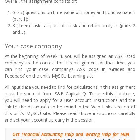
Overall, the assignment consists of:
6 (six) questions on time value of money and bond valuation
(part 1);
3 (three) tasks as part of a risk and return analysis (parts 2
and 3).
Your case company
At the beginning of Week 4, you will be assigned an ASX listed
company as the context for this assignment. At that time, you
can find your case company’s ASX code in ‘Grades and
Feedback’ on the unit’s MySCU Learning site.
All input data you need to find for calculations in this assignment
must be sourced from S&P Capital IQ. To use this database,
you will need to apply for a user account. Instructions and the
link to the database can be found in the Web Links section of
this unit’s MySCU site. Please read those instructions carefully
and set your account up early in the session.
Get Financial Accounting Help and Writing Help for MBA