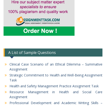
A List of Sample Questions
Clinical Case Scenario of an Ethical Dilemma – Summative
Assignment
Strategic Commitment to Health and Well-Being Assignment
Task
Health and Safety Management Practice Assignment Task
Resource Management in Health and Social Care
Assignment
Professional Development and Academic Writing Skills –