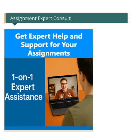
Assignment Expert Consult!