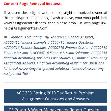
Content Page Removal Request:
If you are the original writer or copyright-authorized owner of
this article/post and no longer wish to have, your work published
www.assignmenttask.com, then please email us with page link.
help@Assignmenttask.Com
Financial Accounting
ACC00716 Finance Answers
,
ACC00716 Finance Example
,
ACC00716 Finance Questions
,
ACC00716 Finance Samples
,
ACC00716 Finance Session
,
ACC00716
Finance Session 1
,
ACC00716 Finance Session Solutions
,
ACC00716
financial accounting
,
Business Case Studies 1
,
Financial Accounting
Assignment Answers
,
Financial Accounting Assignment Questions
,
Financial Accounting Assignment Solutions
,
Financial Accounting
Assignment Tips
Post
ACC 330: Spring 2019 Tax Return Problem
navigation
Assignment Questions and Answers
GE Power & Water Management Report Questions