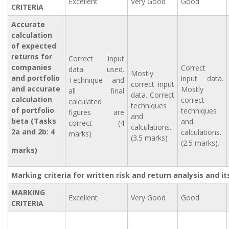
Excellent
Very Good
Good
CRITERIA
Accurate
calculation
of expected
returns for
Correct input
companies
Correct
data used.
Mostly
and portfolio
input data.
Technique and
correct input
and accurate
Mostly
all final
data. Correct
calculation
correct
calculated
techniques
of portfolio
techniques
figures are
and
beta (Tasks
and
correct (4
calculations.
2a and 2b: 4
calculations.
marks)
(3.5 marks)
(2.5 marks).
marks)
Marking criteria for written risk and return analysis and i
MARKING
Excellent
Very Good
Good
CRITERIA