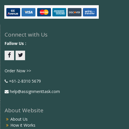
Connect with Us
Fallow Us :
Facebook
twitter
Order Now >>
+61-2-8310 5679
help@assignmenttask.com
About Website
About Us
How it Works