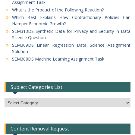
Assignment Task
What is the Product of the Following Reaction?
Which Best Explains How Contractionary Policies Can
Hamper Economic Growth?
SEM313DS Synthetic Data for Privacy and Security in Data
Science Question
SEM309DS Linear Regression Data Science Assignment
Solution
SEM308DS Machine Learning Assignment Task
Subject Categories List
Subject
Categories
List
Content Removal Request