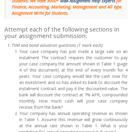
Students. We have 3000+
MBA Assignment Help Experts
for
Finance, Accounting, Marketing, Management and All type
Assignment Write for Students.
Attempt each of the following sections in
your assignment submission:
TVM and bond valuation questions (1 mark each):
Your case company has just made a large sale on an
instalment The contract requires the customer to pay
your case company the amount shown in Table 1 (page
4 of this document) at the end of every month for 4
years. Your case company would like the cash now for
an investment and so has asked its bank to discount the
instalment contract and pay it the discounted value. The
bank will discount the contract at 7% APR, compounded
monthly. How much cash will your case company
receive from the bank?
Your company has annual operating revenue as shown
in Table 1. Assume this revenue will grow continuously
at the annual rate shown in Table 1. What is your
prediction for annual operating revenue in 5 years?