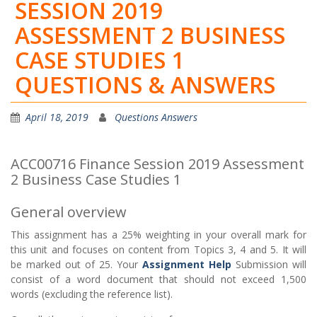
SESSION 2019
ASSESSMENT 2 BUSINESS
CASE STUDIES 1
QUESTIONS & ANSWERS
April 18, 2019
Questions Answers
ACC00716 Finance Session 2019 Assessment
2 Business Case Studies 1
General overview
This assignment has a 25% weighting in your overall mark for
this unit and focuses on content from Topics 3, 4 and 5. It will
be marked out of 25. Your
Assignment Help
Submission will
consist of a word document that should not exceed 1,500
words (excluding the reference list).