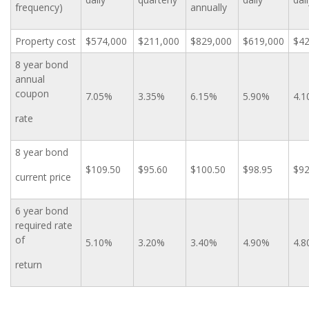
frequency)
annually
Property cost
$574,000
$211,000
$829,000
$619,000
$42
8 year bond
annual
coupon
7.05%
3.35%
6.15%
5.90%
4.
rate
8 year bond
$109.50
$95.60
$100.50
$98.95
$92
current price
6 year bond
required rate
of
5.10%
3.20%
3.40%
4.90%
4.
return