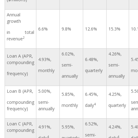
Annual
growth
6.6%
9.8%
12.6%
15.3%
10
in total
2
revenue
6.02%,
4.26%,
Loan A (APR,
4.93%,
6.48%,
5.4
compounding
semi-
semi-
monthly
quarterly
mon
frequency)
annually
annually
Loan B (APR,
5.00%,
5.5
5.85%,
6.45%,
4.25%,
compounding
semi-
sem
4
monthly
daily
quarterly
frequency)
annually
ann
Loan C (APR,
6.52%,
4.91%,
5.95%,
4.24%,
5.4
compounding
semi-
4
4
daily
quarterly
daily
dai