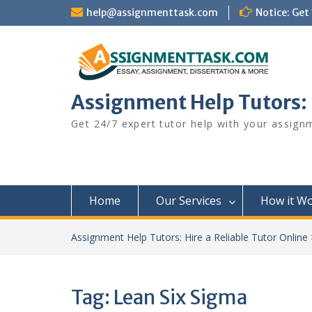
Skip
help@assignmenttask.com
Notice: Get
to
content
Assignment Help Tutors: H
Get 24/7 expert tutor help with your assign
Home
Our Services
How it W
Assignment Help Tutors: Hire a Reliable Tutor Online
Tag:
Lean Six Sigma