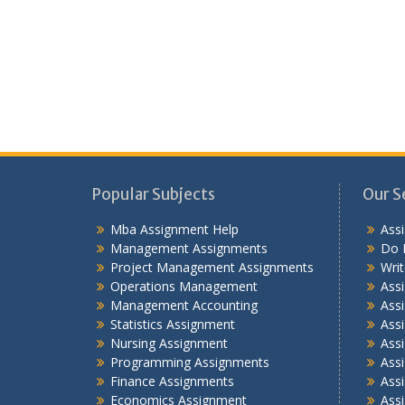
Popular Subjects
Our S
Mba Assignment Help
Ass
Management Assignments
Do 
Project Management Assignments
Wri
Operations Management
Ass
Management Accounting
Assi
Statistics Assignment
Assi
Nursing Assignment
Ass
Programming Assignments
Ass
Finance Assignments
Ass
Economics Assignment
Ass