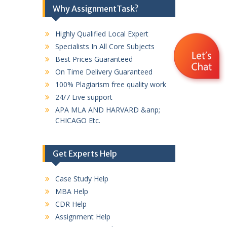
Why AssignmentTask?
Highly Qualified Local Expert
Specialists In All Core Subjects
Best Prices Guaranteed
On Time Delivery Guaranteed
100% Plagiarism free quality work
24/7 Live support
APA MLA AND HARVARD &anp;
CHICAGO Etc.
Get Experts Help
Case Study Help
MBA Help
CDR Help
Assignment Help