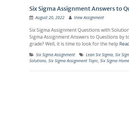
Six Sigma Assignment Answers to Qu
August 20, 2022
View Assignment
Six Sigma Assignment Questions with Solutio
Sigma Assignment Answers to Questions by top
grade? Well, it is time to look for the help
Rea
Six Sigma Assignment
Lean Six Sigma
,
Six Sig
Solutions
,
Six Sigma Assignment Topic
,
Six Sigma Hom