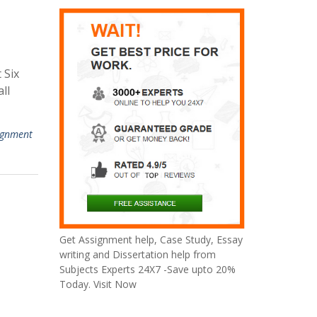
 Six
ll
ignment
Get Assignment help, Case Study, Essay
writing and Dissertation help from
Subjects Experts 24X7 -Save upto 20%
Today. Visit Now