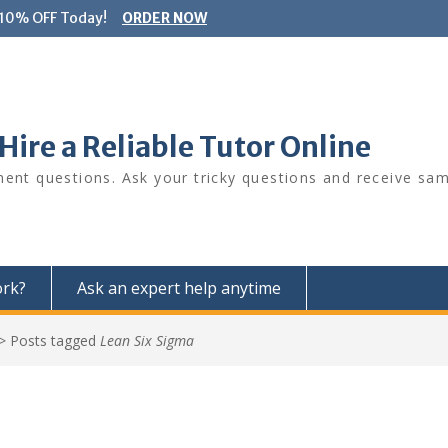
 10% OFF Today!
ORDER NOW
ire a Reliable Tutor Online
ment questions. Ask your tricky questions and receive sa
ork?
Ask an expert help anytime
>
Posts tagged
Lean Six Sigma