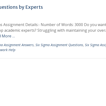
estions by Experts
ns Assignment Details:- Number of Words: 3000 Do you want
 academic experts? Struggling with maintaining your overa
d More …
ma Assignment Answers
,
Six Sigma Assignment Questions
,
Six Sigma Ass
ework Help