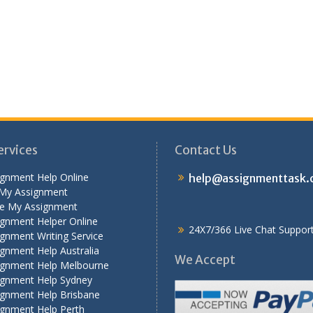
ervices
Contact Us
ignment Help Online
help@assignmenttask
My Assignment
te My Assignment
ignment Helper Online
24X7/366 Live Chat Suppor
gnment Writing Service
gnment Help Australia
We Accept
ignment Help Melbourne
ignment Help Sydney
ignment Help Brisbane
ignment Help Perth