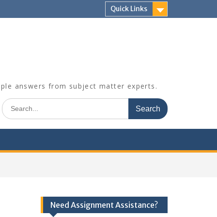
Quick Links
mple answers from subject matter experts.
Search
for:
Need Assignment Assistance?