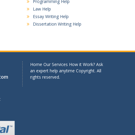
Programming Help
Law Help
Essay Writing Help
Dissertation Writing Help
Home Our Services How it Work? Ask
an expert help anytime Copyright. All
.com
rights reserved.
t