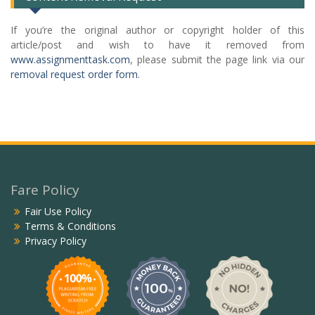
If you’re the original author or copyright holder of this
article/post and wish to have it removed from
www.assignmenttask.com
, please submit the page link via our
removal request order form
.
Fare Policy
Fair Use Policy
Terms & Conditions
Privacy Policy