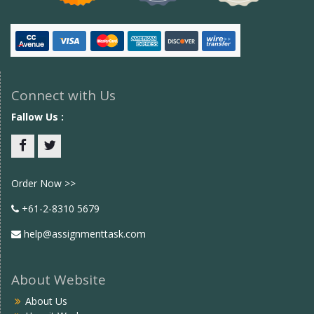
Connect with Us
Fallow Us :
Facebook
twitter
Order Now >>
+61-2-8310 5679
help@assignmenttask.com
About Website
About Us