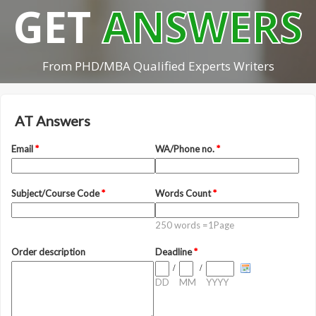
GET
ANSWERS
From PHD/MBA Qualified Experts Writers