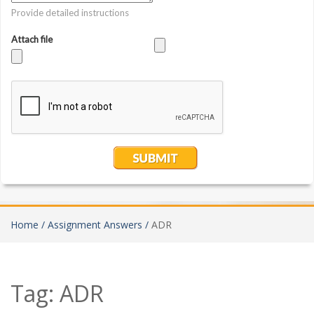
Home /
Assignment Answers /
ADR
Tag:
ADR