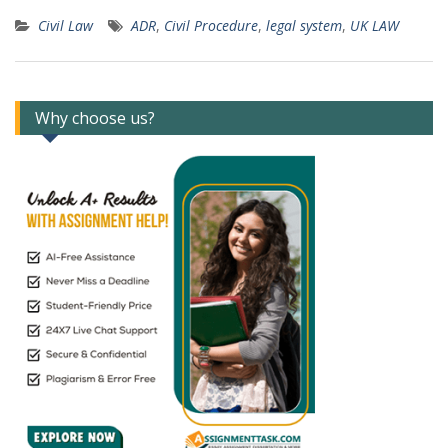
Civil Law
ADR
,
Civil Procedure
,
legal system
,
UK LAW
Why choose us?