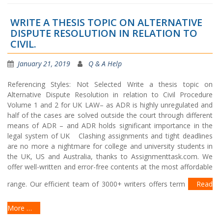
WRITE A THESIS TOPIC ON ALTERNATIVE
DISPUTE RESOLUTION IN RELATION TO
CIVIL.
January 21, 2019
Q & A Help
Referencing Styles: Not Selected Write a thesis topic on
Alternative Dispute Resolution in relation to Civil Procedure
Volume 1 and 2 for UK LAW– as ADR is highly unregulated and
half of the cases are solved outside the court through different
means of ADR – and ADR holds significant importance in the
legal system of UK Clashing assignments and tight deadlines
are no more a nightmare for college and university students in
the UK, US and Australia, thanks to Assignmenttask.com. We
offer well-written and error-free contents at the most affordable
range. Our efficient team of 3000+ writers offers term
Read
More …