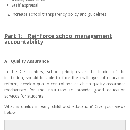
Staff appraisal
Increase school transparency policy and guidelines
Part 1:
Reinforce school management
accountability
A.
Quality Assurance
st
In the 21
century, school principals as the leader of the
institution, should be able to face the challenges of education
reform, develop quality control and establish quality assurance
mechanism for the institution to provide good education
services for students.
What is quality in early childhood education? Give your views
below.