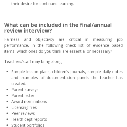
their desire for continued learning.
What can be included in the final/annual
review interview?
Fairness and objectivity are critical in measuring job
performance. In the following check list of evidence based
items, which ones do you think are essential or necessary?
Teachers/staff may bring along:
Sample lesson plans, children’s journals, sample daily notes
and examples of documentation panels the teacher has
created.
Parent surveys
Parent letter
Award nominations
Licensing files
Peer reviews
Health dept reports
Student portfolios