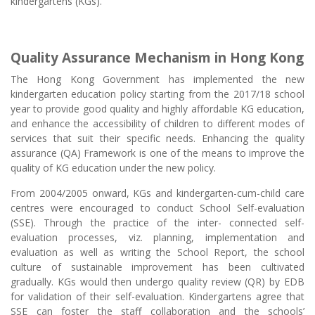
kindergartens (KGs).
Quality Assurance Mechanism in Hong Kong
The Hong Kong Government has implemented the new
kindergarten education policy starting from the 2017/18 school
year to provide good quality and highly affordable KG education,
and enhance the accessibility of children to different modes of
services that suit their specific needs. Enhancing the quality
assurance (QA) Framework is one of the means to improve the
quality of KG education under the new policy.
From 2004/2005 onward, KGs and kindergarten-cum-child care
centres were encouraged to conduct School Self-evaluation
(SSE). Through the practice of the inter- connected self-
evaluation processes, viz. planning, implementation and
evaluation as well as writing the School Report, the school
culture of sustainable improvement has been cultivated
gradually. KGs would then undergo quality review (QR) by EDB
for validation of their self-evaluation. Kindergartens agree that
SSE can foster the staff collaboration and the schools’