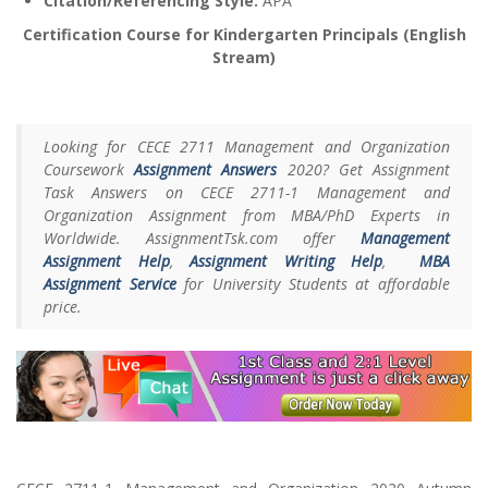
Citation/Referencing Style:
APA
Certification Course for Kindergarten Principals (English
Stream)
Looking for CECE 2711 Management and Organization
Coursework
Assignment Answers
2020? Get Assignment
Task Answers on CECE 2711-1 Management and
Organization Assignment from MBA/PhD Experts in
Worldwide. AssignmentTsk.com offer
Management
Assignment Help
,
Assignment Writing Help
,
MBA
Assignment Service
for University Students at affordable
price.