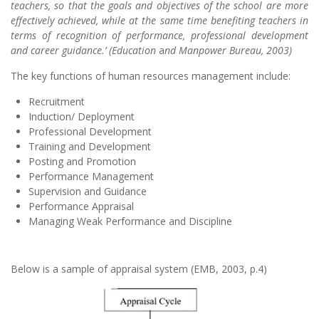
teachers, so that the goals and objectives of the school are more
effectively achieved, while at the same time benefiting teachers in
terms of recognition of performance, professional development
and career guidance.’ (Education
a
nd Manpower Bureau, 2003)
The key functions of human resources management include:
Recruitment
Induction/ Deployment
Professional Development
Training and Development
Posting and Promotion
Performance Management
Supervision and Guidance
Performance Appraisal
Managing Weak Performance and Discipline
Below is a sample of appraisal system (EMB, 2003, p.4)