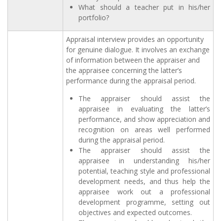
What should a teacher put in his/her
portfolio?
Appraisal interview provides an opportunity
for genuine dialogue. It involves an exchange
of information between the appraiser and
the appraisee concerning the latter’s
performance during the appraisal period.
The appraiser should assist the
appraisee in evaluating the latter’s
performance, and show appreciation and
recognition on areas well performed
during the appraisal period.
The appraiser should assist the
appraisee in understanding his/her
potential, teaching style and professional
development needs, and thus help the
appraisee work out a professional
development programme, setting out
objectives and expected outcomes.