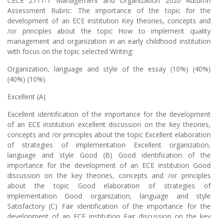
CECE 2711-1 Management and Organization 2020 Autumn
Assessment Rubric: The importance of the topic for the
development of an ECE institution Key theories, concepts and
/or principles about the topic How to implement quality
management and organization in an early childhood institution
with focus on the topic selected Writing:
Organization, language and style of the essay (10%) (40%)
(40%) (10%)
Excellent (A)
Excellent identification of the importance for the development
of an ECE institution excellent discussion on the key theories,
concepts and /or principles about the topic Excellent elaboration
of strategies of implementation Excellent organization,
language and style Good (B) Good identification of the
importance for the development of an ECE institution Good
discussion on the key theories, concepts and /or principles
about the topic Good elaboration of strategies of
implementation Good organization, language and style
Satisfactory (C) Fair identification of the importance for the
development of an ECE institution Fair discussion on the key