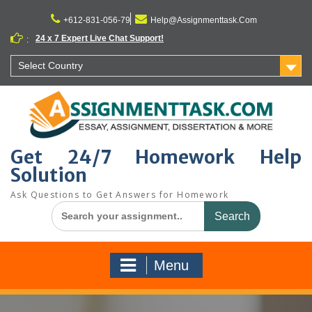
Skip
to
+612-831-056-79
Help@Assignmenttask.Com
content
24 x 7 Expert Live Chat Support!
:
Select Country
Get 24/7 Homework Help
Solution
Ask Questions to Get Answers for Homework
Search
for:
Menu