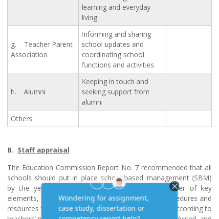
learning and everyday
living.
Informing and sharing
g. Teacher Parent
school updates and
Association
coordinating school
functions and activities
Keeping in touch and
h. Alumni
seeking support from
alumni
Others
B.
Staff appraisal
The Education Commission Report No. 7 recommended that all
schools should put in place school-based management (SBM)
by the year 2000. SBM should comprise a number of key
elements, of which the development of formal procedures and
resources for staff appraisal and staff development according to
teachers’ needs is one of them. Schools have been advised, and