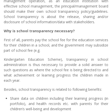
management operation, as an education institution with
effective school management, the principal/management board
should make their own school transparency policy/guidelines.
School transparency is about the release, sharing and/or
disclosure of school information/data with stakeholders.
Why is school transparency necessary?
First of all, parents pay the school fee for the education services
for their children in a school, and the government may subsidize
part of school fee (e.g.
Kindergarten Education Scheme), transparency in school
administration is thus necessary to provide a solid answer to
such questions as where the school fee is being directed to and
what achievement or learning progress the children made in
each year.
Besides, school transparency is related to following benefits:
Share data on children including their learning progress (in
portfolio), and health records etc. with parents for their
children’s well-being and development