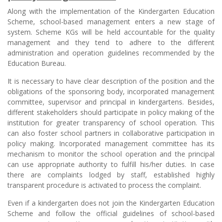
Along with the implementation of the Kindergarten Education
Scheme, school-based management enters a new stage of
system. Scheme KGs will be held accountable for the quality
management and they tend to adhere to the different
administration and operation guidelines recommended by the
Education Bureau.
It is necessary to have clear description of the position and the
obligations of the sponsoring body, incorporated management
committee, supervisor and principal in kindergartens. Besides,
different stakeholders should participate in policy making of the
institution for greater transparency of school operation. This
can also foster school partners in collaborative participation in
policy making. Incorporated management committee has its
mechanism to monitor the school operation and the principal
can use appropriate authority to fulfill his/her duties. In case
there are complaints lodged by staff, established highly
transparent procedure is activated to process the complaint.
Even if a kindergarten does not join the Kindergarten Education
Scheme and follow the official guidelines of school-based