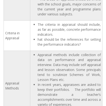
with the school goals, major concerns of
the current year and programme plans
under various subjects.
The criteria in appraisal should include,
as far as possible, concrete performance
Criteria in
indicators.
Appraisal
hat should be the references for setting
the performance indicators?
Appraisal methods include collection of
data on performance and appraisal
interview. Data may include self appraisal
and lesson observation. Some principals
tend to scrutinize Schemes of Work,
Lesson Plans etc.
Appraisal
In recent years, appraisees are asked to
Methods
keep their portfolios. The portfolio will
demonstrate a teacher’s
accomplishments over time and across a
variety of experiences.