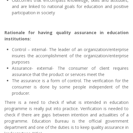
Outcomes that encompass knowledge, skills and attitudes,
and are linked to national goals for education and positive
participation in society
Rationale for having quality assurance in education
institutions:
Control – internal- The leader of an organization/enterprise
insures the accomplishment of the organization/enterprise
purposes
Assurance- external- The consumer of client requires
assurance that the product or services meet the
The assurance is a form of control. The verification for the
consumer is done by some people independent of the
producer.
There is a need to check if what is intended in education
programme is really put into practice. Verification is needed to
check if there are gaps between intention and actualities of a
programme. Education Bureau is the official government
department and one of the duties is to keep quality assurance in