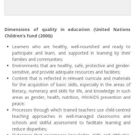
Dimensions of quality in education (United Nations
Children’s Fund (2000))
Learners who are healthy, well-nourished and ready to
participate and learn, and supported in learning by their
families and communities;
Environments that are healthy, safe, protective and gender-
sensitive, and provide adequate resources and facilities;
Content that is reflected in relevant curricula and materials
for the acquisition of basic skills, especially in the areas of
literacy, numeracy and skills for life, and knowledge in such
areas as gender, health, nutrition, HIV/AIDS prevention and
peace;
Processes through which trained teachers use child-centred
teaching approaches in well-managed classrooms and
schools and skillful assessment to facilitate learning and
reduce disparities;