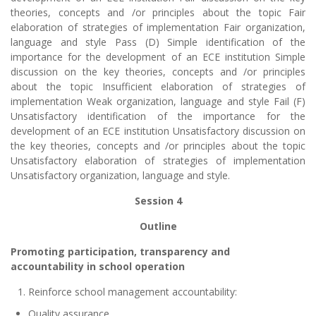
theories, concepts and /or principles about the topic Fair
elaboration of strategies of implementation Fair organization,
language and style Pass (D) Simple identification of the
importance for the development of an ECE institution Simple
discussion on the key theories, concepts and /or principles
about the topic Insufficient elaboration of strategies of
implementation Weak organization, language and style Fail (F)
Unsatisfactory identification of the importance for the
development of an ECE institution Unsatisfactory discussion on
the key theories, concepts and /or principles about the topic
Unsatisfactory elaboration of strategies of implementation
Unsatisfactory organization, language and style.
Session 4
Outline
Promoting participation, transparency and
accountability in school operation
Reinforce school management accountability:
Quality assurance