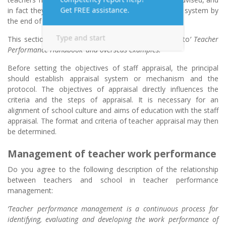
in fact they all pledged, to establish a staff appraisal system by
the end of the 2001/02 school year.
This section explores staff appraisal with reference to
’ Teacher
Performance Handbook’ and overseas examples.
Before setting the objectives of staff appraisal, the principal
should establish appraisal system or mechanism and the
protocol. The objectives of appraisal directly influences the
criteria and the steps of appraisal. It is necessary for an
alignment of school culture and aims of education with the staff
appraisal. The format and criteria of teacher appraisal may then
be determined.
Management of teacher work performance
Do you agree to the following description of the relationship
between teachers and school in teacher performance
management:
‘Teacher performance management is a continuous process for
identifying, evaluating and developing the work performance of