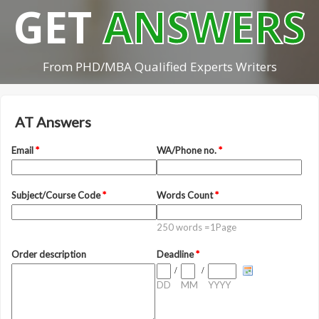
GET
ANSWERS
From PHD/MBA Qualified Experts Writers