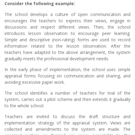
Consider the following example:
The school develops a culture of open communication and
encourages the teachers to express their views, engage in
discussions and respect different views. Then, the school
introduces lesson observation to encourage peer learning.
Simple and descriptive (non-rating) forms are used to record
information related to the lesson observation. After the
teachers have adapted to the above arrangement, the system
gradually meets the professional development needs.
In the early phase of implementation, the school uses simple
appraisal forms focusing on communication and sharing, and
avoiding excessive paper work.
The school identifies a number of teachers for trial of the
system, carries out a pilot scheme and then extends it gradually
to the whole school.
Teachers are invited to discuss the draft structure and
implementation strategy of the appraisal system. Views are
collected and amendments to the system are made. The