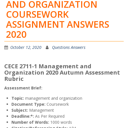
AND ORGANIZATION
COURSEWORK
ASSIGNMENT ANSWERS
2020
October 12, 2020
Questions Answers
CECE 2711-1 Management and
Organization 2020 Autumn Assessment
Rubric
Assessment Brief:
Topic:
management and organization
Document Type:
Coursework
Subject:
Management
Deadline:*:
As Per Required
Number of Words:
1000 words