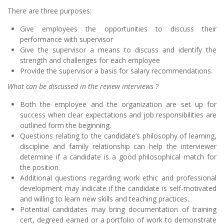
There are three purposes:
Give employees the opportunities to discuss their
performance with supervisor
Give the supervisor a means to discuss and identify the
strength and challenges for each employee
Provide the supervisor a basis for salary recommendations.
What can be discussed in the review interviews ?
Both the employee and the organization are set up for
success when clear expectations and job responsibilities are
outlined form the beginning.
Questions relating to the candidate’s philosophy of learning,
discipline and family relationship can help the interviewer
determine if a candidate is a good philosophical match for
the position.
Additional questions regarding work ethic and professional
development may indicate if the candidate is self-motivated
and willing to learn new skills and teaching practices.
Potential candidates may bring documentation of training
cert, degreed earned or a portfolio of work to demonstrate