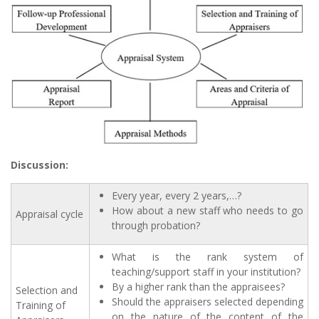
Discussion:
Every year, every 2 years,…?
How about a new staff who needs to go
Appraisal cycle
through probation?
What is the rank system of
teaching/support staff in your institution?
By a higher rank than the appraisees?
Selection and
Should the appraisers selected depending
Training of
on the nature of the content of the