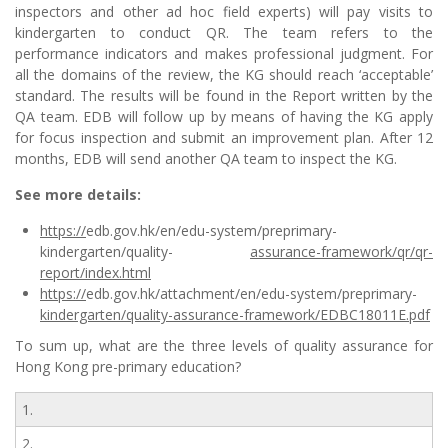
inspectors and other ad hoc field experts) will pay visits to
kindergarten to conduct QR. The team refers to the
performance indicators and makes professional judgment. For
all the domains of the review, the KG should reach ‘acceptable’
standard. The results will be found in the Report written by the
QA team. EDB will follow up by means of having the KG apply
for focus inspection and submit an improvement plan. After 12
months, EDB will send another QA team to inspect the KG.
See more details:
https://
edb.gov.hk/en/edu-system/preprimary-
kindergarten/quality-
assurance-framework/qr/qr-
report/index.html
https://
edb.gov.hk/attachment/en/edu-system/preprimary-
kindergarten/quality-assurance-framework/EDBC18011E.pdf
To sum up, what are the three levels of quality assurance for
Hong Kong pre-primary education?
1.
2.