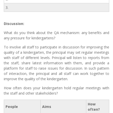
3.
Discussion:
What do you think about the QA mechanism: any benefits and
any pressure for kindergartens?
To involve all staff to participate in discussion for improving the
quality of a kindergarten, the principal may set regular meetings
with staff of different levels. Principal will listen to reports from
the staff, share latest information with them, and provide a
platform for staff to raise issues for discussion. In such pattern
of interaction, the principal and all staff can work together to
improve the quality of the kindergarten.
How often does your kindergarten hold regular meetings with
the staff and other stakeholders?
How
People
Aims
often?