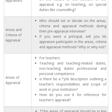
Appraisers
appraisal: e.g. on teaching, on special
duties like counselling?
Who should set or decide on the areas,
criteria and appraisal methods during
Areas and
their pre-appraisal interview?
Criteria of
If you were a principal, will you let
Appraisal
appraisee participate in the areas, criteria
and appraisal methods? Why or why not?
For teachers:
Teaching and teaching-related duties,
non-teaching duties professional and
personal competence
Areas of
Is there be a *job description outlining a
Appraisal
teacher’s responsibilities and scope of
work in your institution?
How do you use it for reference for
teacher’s appraisal?
*The areas of appraisal should be in line