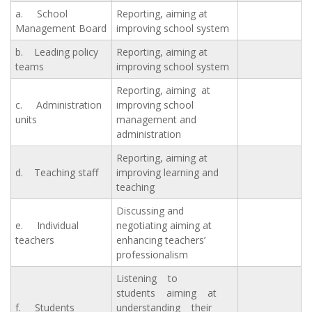
a. School
Reporting, aiming at
Management Board
improving school system
b. Leading policy
Reporting, aiming at
teams
improving school system
Reporting, aiming at
c. Administration
improving school
units
management and
administration
Reporting, aiming at
d. Teaching staff
improving learning and
teaching
Discussing and
e. Individual
negotiating aiming at
teachers
enhancing teachers’
professionalism
Listening to
students aiming at
f. Students
understanding their