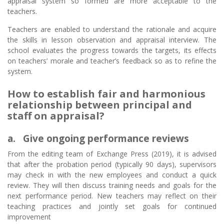
appraisal system so formed are more acceptable to the
teachers.
Teachers are enabled to understand the rationale and acquire
the skills in lesson observation and appraisal interview. The
school evaluates the progress towards the targets, its effects
on teachers’ morale and teacher’s feedback so as to refine the
system.
How to establish fair and harmonious
relationship between principal and
staff on appraisal?
a. Give ongoing performance reviews
From the editing team of Exchange Press (2019), it is advised
that after the probation period (typically 90 days), supervisors
may check in with the new employees and conduct a quick
review. They will then discuss training needs and goals for the
next performance period. New teachers may reflect on their
teaching practices and jointly set goals for continued
improvement