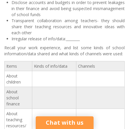
Disclose accounts and budgets in order to prevent leakages
in their finance and avoid being suspected mismanagement
of school funds
Transparent collaboration among teachers- they should
share their teaching resources and innovative ideas with
each other
Irregular release of info/data:________
Recall your work experience, and list some kinds of school
information/data shared and what kinds of channels were used:
Items
Kinds of info/data
Channels
About
children
About
school
finance
About
teaching
Chat with us
resources/