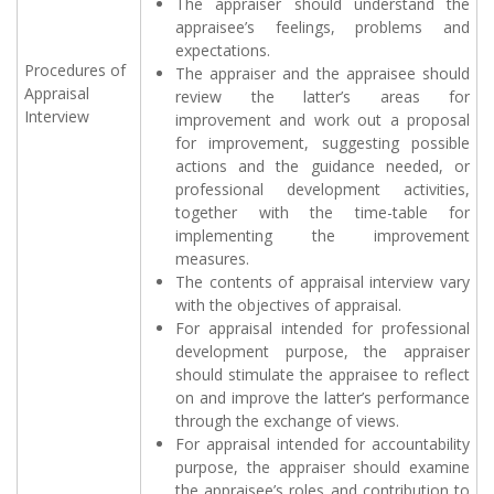
The appraiser should understand the
appraisee’s feelings, problems and
expectations.
Procedures of
The appraiser and the appraisee should
Appraisal
review the latter’s areas for
Interview
improvement and work out a proposal
for improvement, suggesting possible
actions and the guidance needed, or
professional development activities,
together with the time-table for
implementing the improvement
measures.
The contents of appraisal interview vary
with the objectives of appraisal.
For appraisal intended for professional
development purpose, the appraiser
should stimulate the appraisee to reflect
on and improve the latter’s performance
through the exchange of views.
For appraisal intended for accountability
purpose, the appraiser should examine
the appraisee’s roles and contribution to