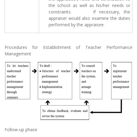
the school as well as his/her needs or
constraints. If necessary, the
appraiser would also examine the duties
performed by the appraisee.
Procedures for Establishment of Teacher Performance
Management
Follow-up phase