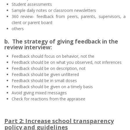
Student assessments
Sample daily notes or classroom newsletters
360 review- feedback from peers, parents, supervisors, a
client or parent board
others
b. The strategy of giving feedback in the
review interview:
Feedback should focus on behavior, not the
Feedback should be on what you observed, not inferences
Feedback should be on description, not
Feedback should be given unfiltered
Feedback should be in small doses
Feedback should be given on a timely basis
Avoid giving mixed messages
Check for reactions from the appraisee
Part 2: Increase school transparency
policy and guidelines