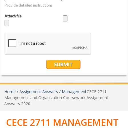
Home /
Assignment Answers /
Management
CECE 2711
Management and Organization Coursework Assignment
Answers 2020
CECE 2711 MANAGEMENT