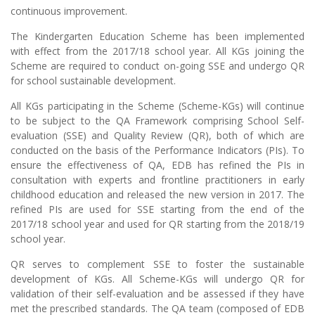
continuous improvement.
The Kindergarten Education Scheme has been implemented
with effect from the 2017/18 school year. All KGs joining the
Scheme are required to conduct on-going SSE and undergo QR
for school sustainable development.
All KGs participating in the Scheme (Scheme-KGs) will continue
to be subject to the QA Framework comprising School Self-
evaluation (SSE) and Quality Review (QR), both of which are
conducted on the basis of the Performance Indicators (PIs). To
ensure the effectiveness of QA, EDB has refined the PIs in
consultation with experts and frontline practitioners in early
childhood education and released the new version in 2017. The
refined PIs are used for SSE starting from the end of the
2017/18 school year and used for QR starting from the 2018/19
school year.
QR serves to complement SSE to foster the sustainable
development of KGs. All Scheme-KGs will undergo QR for
validation of their self-evaluation and be assessed if they have
met the prescribed standards. The QA team (composed of EDB