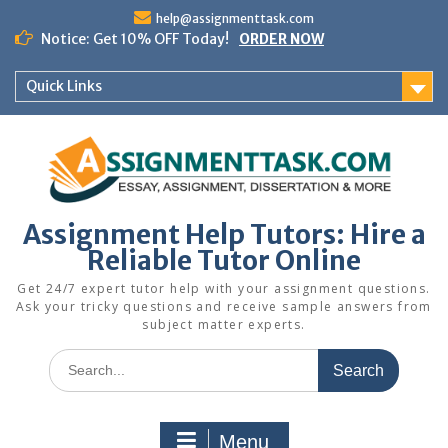
Skip
help@assignmenttask.com
to
Notice: Get 10% OFF Today!
ORDER NOW
content
Quick Links
Assignment Help Tutors: Hire a
Reliable Tutor Online
Get 24/7 expert tutor help with your assignment questions.
Ask your tricky questions and receive sample answers from
subject matter experts.
Search
for:
Menu