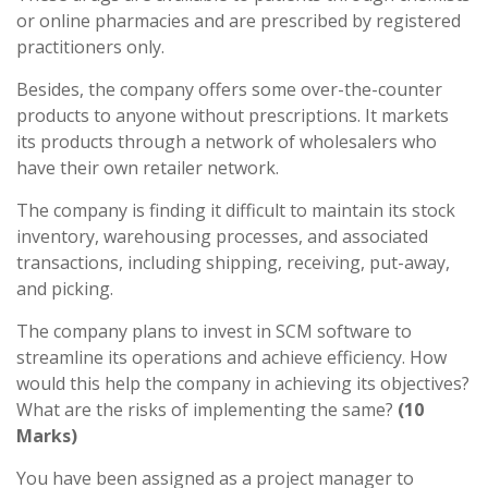
or online pharmacies and are prescribed by registered
practitioners only.
Besides, the company offers some over-the-counter
products to anyone without prescriptions. It markets
its products through a network of wholesalers who
have their own retailer network.
The company is finding it difficult to maintain its stock
inventory, warehousing processes, and associated
transactions, including shipping, receiving, put-away,
and picking.
The company plans to invest in SCM software to
streamline its operations and achieve efficiency. How
would this help the company in achieving its objectives?
What are the risks of implementing the same?
(10
Marks)
You have been assigned as a project manager to