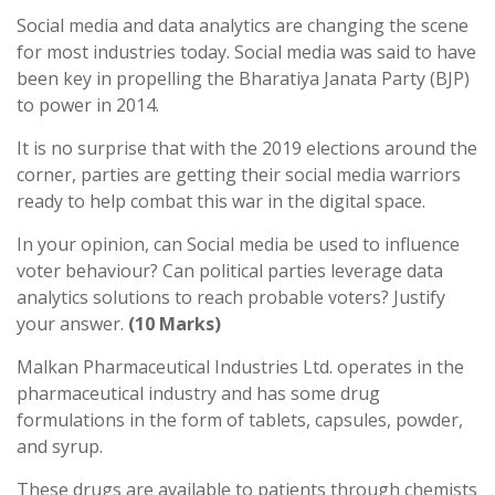
Social media and data analytics are changing the scene
for most industries today. Social media was said to have
been key in propelling the Bharatiya Janata Party (BJP)
to power in 2014.
It is no surprise that with the 2019 elections around the
corner, parties are getting their social media warriors
ready to help combat this war in the digital space.
In your opinion, can Social media be used to influence
voter behaviour? Can political parties leverage data
analytics solutions to reach probable voters? Justify
your answer.
(10 Marks)
Malkan Pharmaceutical Industries Ltd. operates in the
pharmaceutical industry and has some drug
formulations in the form of tablets, capsules, powder,
and syrup.
These drugs are available to patients through chemists