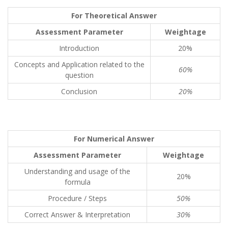
For Theoretical Answer
Assessment Parameter
Weightage
Introduction
20%
Concepts and Application related to the
60%
question
Conclusion
20%
For Numerical Answer
Assessment Parameter
Weightage
Understanding and usage of the
20%
formula
Procedure / Steps
50%
Correct Answer & Interpretation
30%