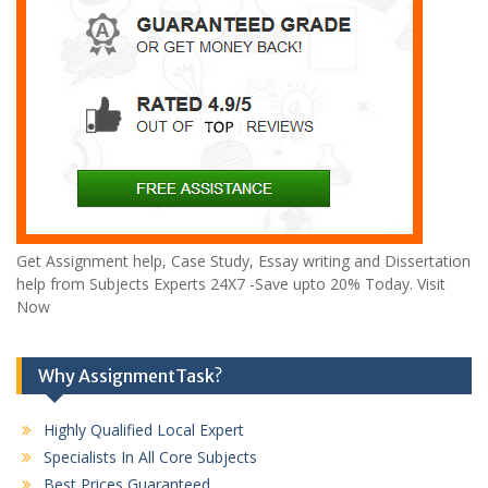
Get Assignment help, Case Study, Essay writing and Dissertation
help from Subjects Experts 24X7 -Save upto 20% Today. Visit
Now
Why AssignmentTask?
Highly Qualified Local Expert
Specialists In All Core Subjects
Best Prices Guaranteed