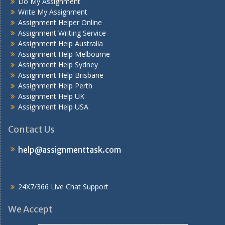
Do My Assignment
Write My Assignment
Assignment Helper Online
Assignment Writing Service
Assignment Help Australia
Assignment Help Melbourne
Assignment Help Sydney
Assignment Help Brisbane
Assignment Help Perth
Assignment Help UK
Assignment Help USA
Contact Us
help@assignmenttask.com
24X7/366 Live Chat Support
We Accept