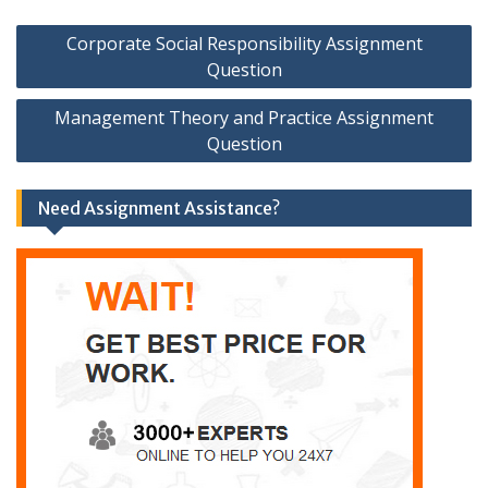
Post
Corporate Social Responsibility Assignment
navigation
Question
Management Theory and Practice Assignment
Question
Need Assignment Assistance?