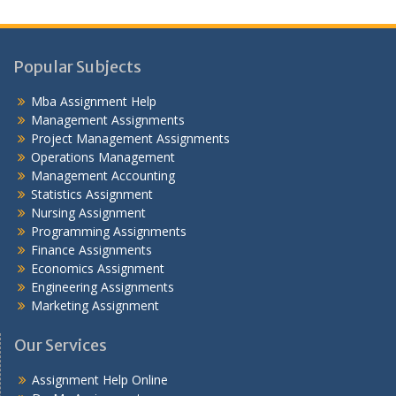
Popular Subjects
Mba Assignment Help
Management Assignments
Project Management Assignments
Operations Management
Management Accounting
Statistics Assignment
Nursing Assignment
Programming Assignments
Finance Assignments
Economics Assignment
Engineering Assignments
Marketing Assignment
Our Services
Assignment Help Online