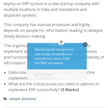
deploy an ERP system in a new startup company with
multiple locations in India and standalone and
disparate systems.
This company has manual processes and highly
depends on people for information, leading to delayed,
timely decision-making.
The organization has embarked on a journey to
implement an ERP system, integrating all processes
and functions for quality transactions and availability of
information.
Elaborate the steps you would take for effective
implementation.
(5 Marks)
What are the critical issues you need to address to
implement ERP successfully?
(5 Marks)
Sample Questions