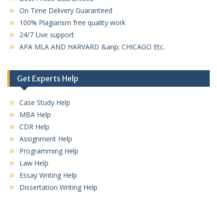
On Time Delivery Guaranteed
100% Plagiarism free quality work
24/7 Live support
APA MLA AND HARVARD &anp; CHICAGO Etc.
Get Experts Help
Case Study Help
MBA Help
CDR Help
Assignment Help
Programming Help
Law Help
Essay Writing Help
Dissertation Writing Help