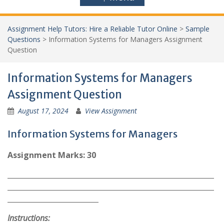
Assignment Help Tutors: Hire a Reliable Tutor Online
>
Sample
Questions
>
Information Systems for Managers Assignment
Question
Information Systems for Managers
Assignment Question
August 17, 2024
View Assignment
Information Systems for Managers
Assignment Marks: 30
___________________________________________________________
___________________________________________________________
__________________________
Instructions: