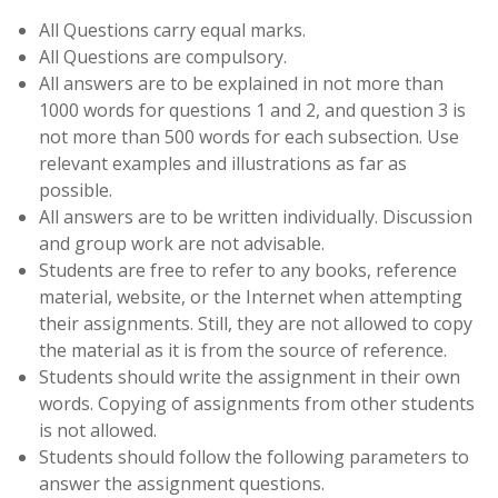
All Questions carry equal marks.
All Questions are compulsory.
All answers are to be explained in not more than
1000 words for questions 1 and 2, and question 3 is
not more than 500 words for each subsection. Use
relevant examples and illustrations as far as
possible.
All answers are to be written individually. Discussion
and group work are not advisable.
Students are free to refer to any books, reference
material, website, or the Internet when attempting
their assignments. Still, they are not allowed to copy
the material as it is from the source of reference.
Students should write the assignment in their own
words. Copying of assignments from other students
is not allowed.
Students should follow the following parameters to
answer the assignment questions.